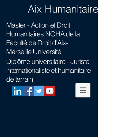
Aix Humanitaire
Master - Action et Droit
Humanitaires NOHA
de la
Faculté de Droit d'Aix-
Marseille Université
Diplôme universitaire -
Juriste
internationaliste et humanitaire
de terrain